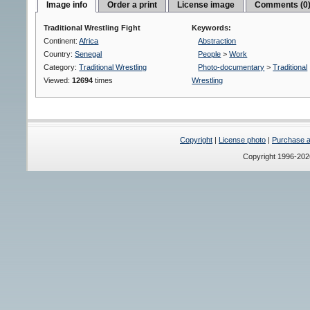
Image info
Order a print
License image
Comments (0
Traditional Wrestling Fight
Keywords:
Continent:
Africa
Abstraction
Country:
Senegal
People
>
Work
Category:
Traditional Wrestling
Photo-documentary
>
Traditional
Viewed:
12694
times
Wrestling
Copyright
|
License photo
|
Purchase a 
Copyright 1996-20