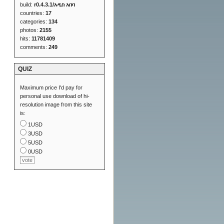
build:
r0.4.3.1/አዲስ አበባ
countries:
17
categories:
134
photos:
2155
hits:
11781409
comments:
249
QUIZ
Maximum price I'd pay for
personal use download of hi-
resolution image from this site
is:
1USD
3USD
5USD
0USD