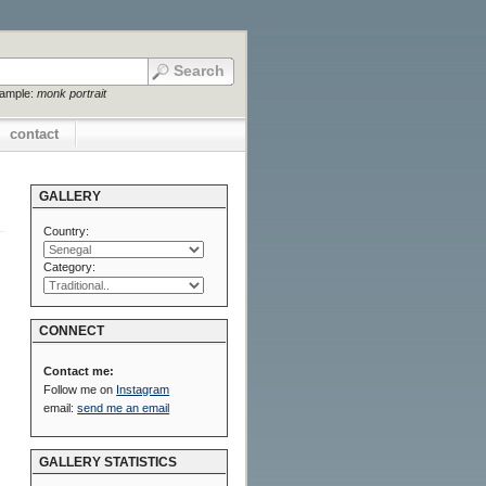
xample:
monk portrait
contact
GALLERY
Country:
Category:
CONNECT
Contact me:
Follow me on
Instagram
email:
send me an email
GALLERY STATISTICS