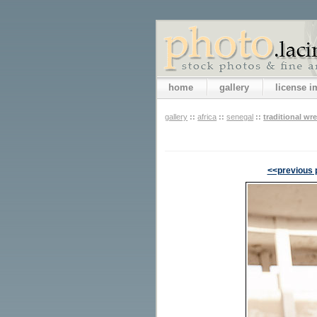
home
gallery
license 
gallery
::
africa
::
senegal
::
traditional wre
<<previous 