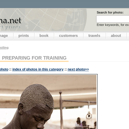
Search for photo:
Enter keywords, for e
image
prints
book
customers
travels
about
stling
PREPARING FOR TRAINING
photo
::
index of photos in this category
::
next photo>>