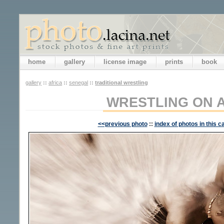
home
gallery
license image
prints
book
gallery
::
africa
::
senegal
::
traditional wrestling
WRESTLING ON 
<<previous photo
::
index of photos in this c