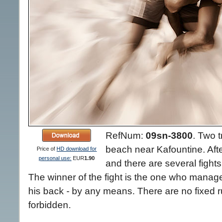
RefNum:
09sn-3800
.
Two tr
beach near Kafountine. Afte
Price of
HD download for
personal use:
EUR
1.90
and there are several fight
The winner of the fight is the one who manag
his back - by any means. There are no fixed ru
forbidden.