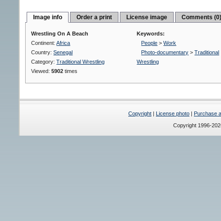
Image info
Order a print
License image
Comments (0
Wrestling On A Beach
Keywords:
Continent:
Africa
People
>
Work
Country:
Senegal
Photo-documentary
>
Traditional
Category:
Traditional Wrestling
Wrestling
Viewed:
5902
times
Copyright
|
License photo
|
Purchase a 
Copyright 1996-20