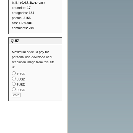
build:
r0.4.3.1/አዲስ አበባ
countries:
17
categories:
134
photos:
2155
hits:
11780981
comments:
249
QUIZ
Maximum price I'd pay for
personal use download of hi-
resolution image from this site
is:
1USD
3USD
5USD
0USD