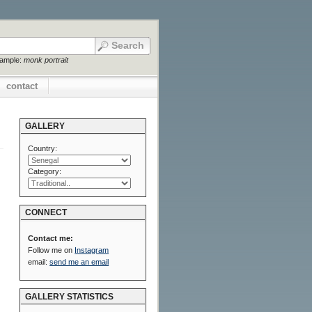
xample:
monk portrait
contact
GALLERY
Country:
Category:
CONNECT
Contact me:
Follow me on
Instagram
email:
send me an email
GALLERY STATISTICS