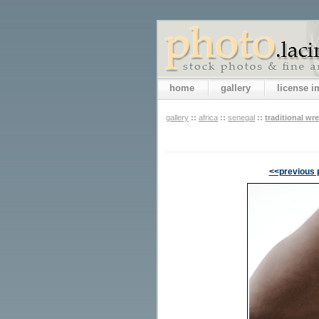
home
gallery
license 
gallery
::
africa
::
senegal
::
traditional wre
<<previous 