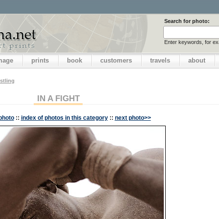
Search for photo:
Enter keywords, for e
image
prints
book
customers
travels
about
stling
IN A FIGHT
photo
::
index of photos in this category
::
next photo>>