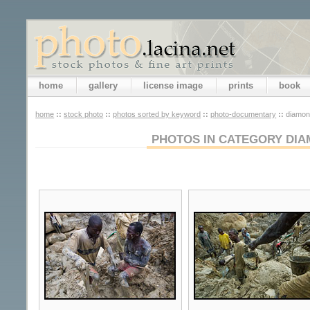
home
gallery
license image
prints
book
home
::
stock photo
::
photos sorted by keyword
::
photo-documentary
::
diamon
PHOTOS IN CATEGORY DIA