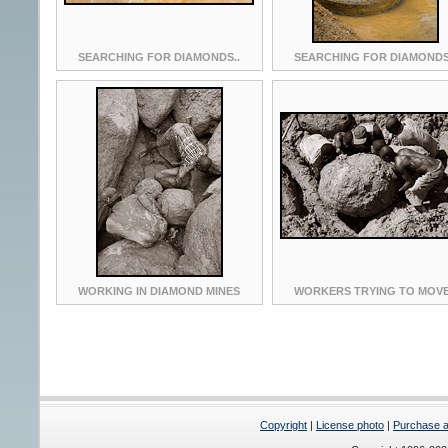
SEARCHING FOR DIAMONDS..
SEARCHING FOR DIAMONDS
WORKING IN DIAMOND MINES
WORKERS TRYING TO MOVE
Copyright
|
License photo
|
Purchase a 