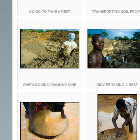
GOING TO TAKE A REST
TRANSPORTING SOIL FROM
OVERLOOKING DIAMOND MINE
DIGGER TAKING A REST