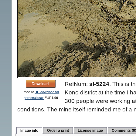
RefNum:
sl-5224
.
This is 
Kono district at the time I h
Price of
HD download for
personal use:
EUR
1.90
300 people were working at 
conditions. The mine itself reminded me of a m
Image info
Order a print
License image
Comments (0