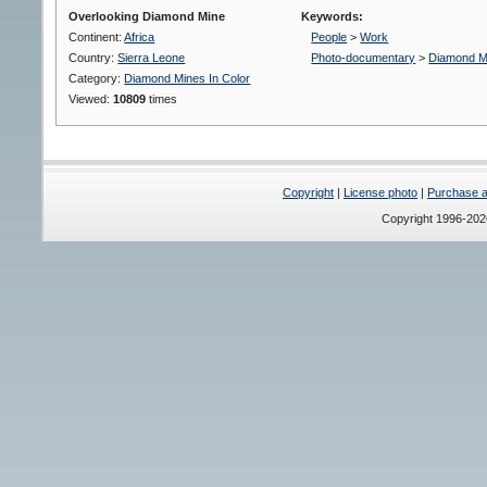
Overlooking Diamond Mine
Keywords:
Continent:
Africa
People
>
Work
Country:
Sierra Leone
Photo-documentary
>
Diamond M
Category:
Diamond Mines In Color
Viewed:
10809
times
Copyright
|
License photo
|
Purchase a 
Copyright 1996-20