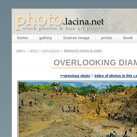
home
gallery
license image
prints
book
gallery
::
africa
::
sierra leone
::
diamond mines in color
OVERLOOKING DIA
<<previous photo
::
index of photos in this c