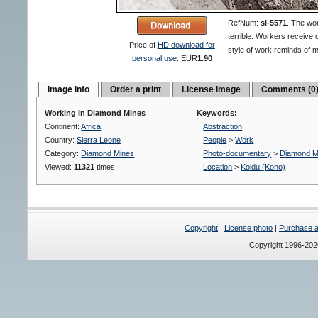
RefNum:
sl-5571
.
The wor
terrible. Workers receive 
Price of
HD download for
style of work reminds of 
personal use:
EUR
1.90
Image info
Order a print
License image
Comments (0
Working In Diamond Mines
Keywords:
Continent:
Africa
Abstraction
Country:
Sierra Leone
People
>
Work
Category:
Diamond Mines
Photo-documentary
>
Diamond M
Viewed:
11321
times
Location
>
Koidu (Kono)
Copyright
|
License photo
|
Purchase a 
Copyright 1996-20