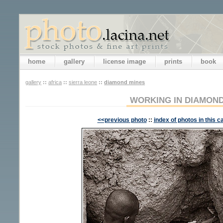
home
gallery
license image
prints
book
gallery
::
africa
::
sierra leone
::
diamond mines
WORKING IN DIAMOND
<<previous photo
::
index of photos in this c