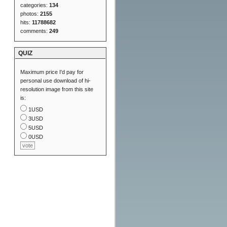
categories:
134
photos:
2155
hits:
11788682
comments:
249
QUIZ
Maximum price I'd pay for
personal use download of hi-
resolution image from this site
is:
1USD
3USD
5USD
0USD