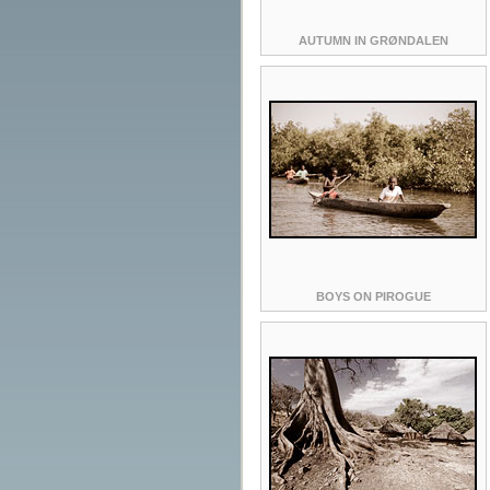
AUTUMN IN GRØNDALEN
BOYS ON PIROGUE