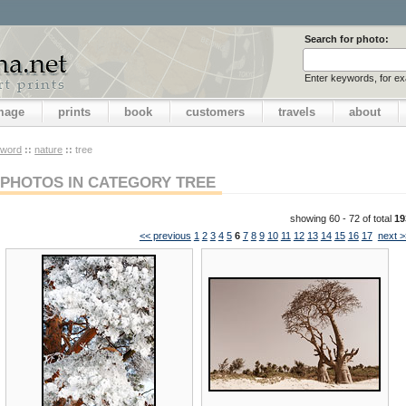
Search for photo:
Enter keywords, for e
image
prints
book
customers
travels
about
yword
::
nature
::
tree
PHOTOS IN CATEGORY TREE
showing 60 - 72 of total
19
<< previous
1
2
3
4
5
6
7
8
9
10
11
12
13
14
15
16
17
next >