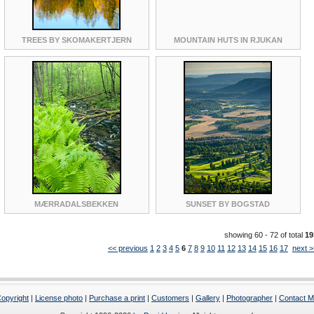
TREES BY SKOMAKERTJERN
MOUNTAIN HUTS IN RJUKAN
MÆRRADALSBEKKEN
SUNSET BY BOGSTAD
showing 60 - 72 of total
19
<< previous
1
2
3
4
5
6
7
8
9
10
11
12
13
14
15
16
17
next >
opyright
|
License photo
|
Purchase a print
|
Customers
|
Gallery
|
Photographer
|
Contact 