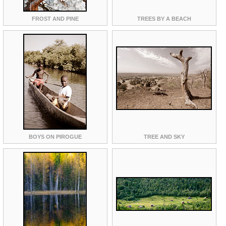
FROST AND PINE
TREES BY A BEACH
BOYS ON PIROGUE
TREE AND SKY