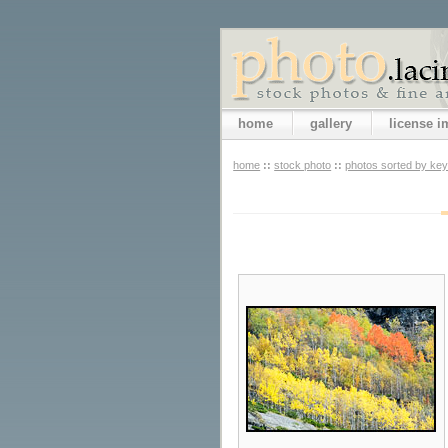
home
gallery
license 
home
::
stock photo
::
photos sorted by ke