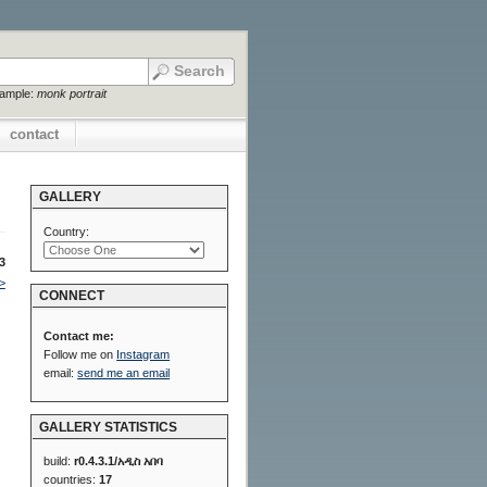
xample:
monk portrait
contact
GALLERY
Country:
3
>
CONNECT
Contact me:
Follow me on
Instagram
email:
send me an email
GALLERY STATISTICS
build:
r0.4.3.1/አዲስ አበባ
countries:
17