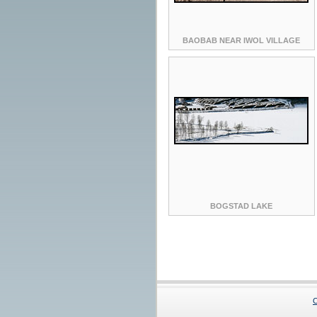
BAOBAB NEAR IWOL VILLAGE
BOGSTAD LAKE
C