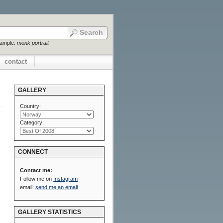
xample:
monk portrait
contact
GALLERY
Country:
Category:
CONNECT
Contact me:
Follow me on
Instagram
email:
send me an email
GALLERY STATISTICS