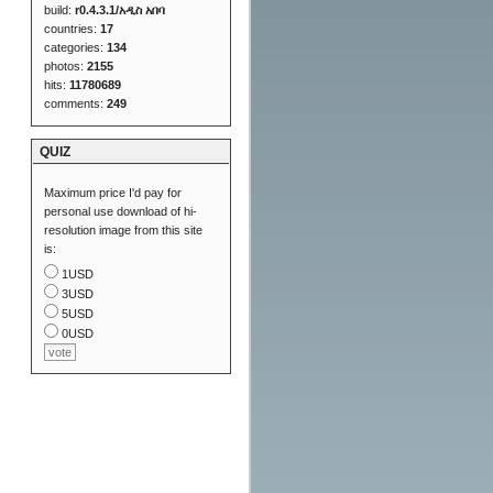
build:
r0.4.3.1/አዲስ አበባ
countries:
17
categories:
134
photos:
2155
hits:
11780689
comments:
249
QUIZ
Maximum price I'd pay for
personal use download of hi-
resolution image from this site
is:
1USD
3USD
5USD
0USD