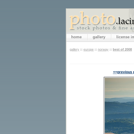
home
gallery
license 
gallery
::
europe
::
norway
::
best of 2008
<<previous 