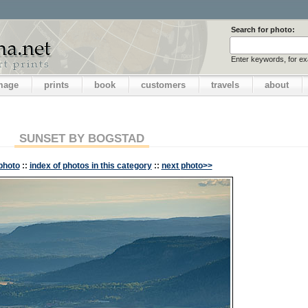
Search for photo:
Enter keywords, for e
image
prints
book
customers
travels
about
SUNSET BY BOGSTAD
photo
::
index of photos in this category
::
next photo>>