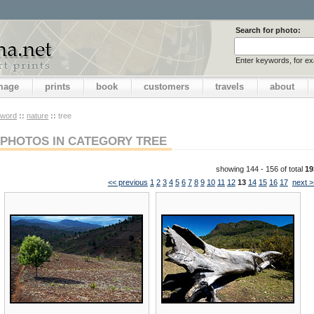
Search for photo:
Enter keywords, for e
image
prints
book
customers
travels
about
yword
::
nature
::
tree
PHOTOS IN CATEGORY TREE
showing 144 - 156 of total
19
<< previous
1
2
3
4
5
6
7
8
9
10
11
12
13
14
15
16
17
next >