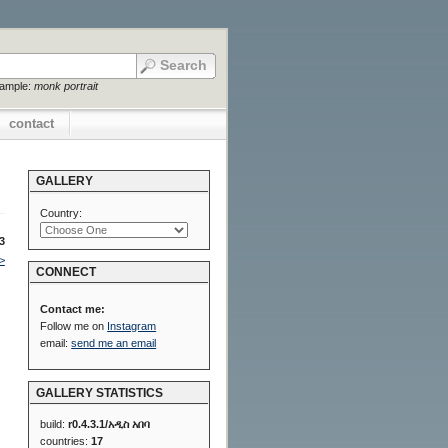
xample:
monk portrait
contact
GALLERY
Country:
3
>
CONNECT
Contact me:
Follow me on
Instagram
email:
send me an email
GALLERY STATISTICS
build:
r0.4.3.1/አዲስ አበባ
countries:
17