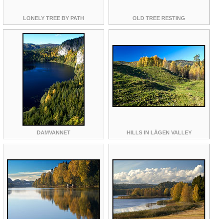
LONELY TREE BY PATH
OLD TREE RESTING
DAMVANNET
HILLS IN LÅGEN VALLEY