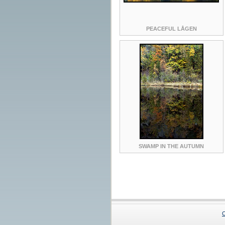
PEACEFUL LÅGEN
SWAMP IN THE AUTUMN
C