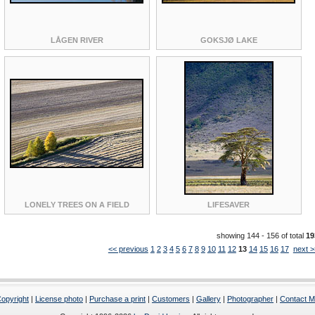
LÅGEN RIVER
GOKSJØ LAKE
LONELY TREES ON A FIELD
LIFESAVER
showing 144 - 156 of total
19
<< previous
1
2
3
4
5
6
7
8
9
10
11
12
13
14
15
16
17
next >
opyright
|
License photo
|
Purchase a print
|
Customers
|
Gallery
|
Photographer
|
Contact 