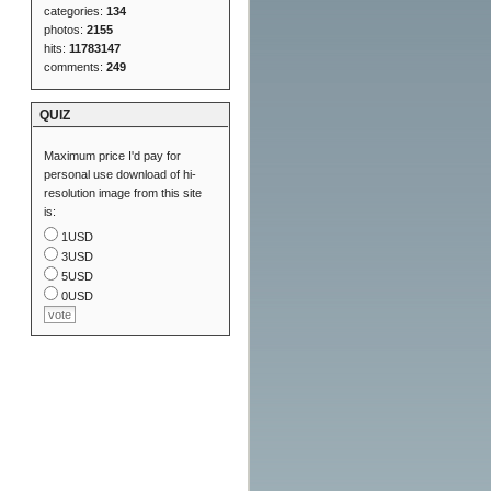
categories:
134
photos:
2155
hits:
11783147
comments:
249
QUIZ
Maximum price I'd pay for
personal use download of hi-
resolution image from this site
is:
1USD
3USD
5USD
0USD