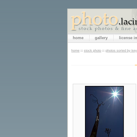
home
gallery
license 
home
::
stock photo
::
photos sorted by ke