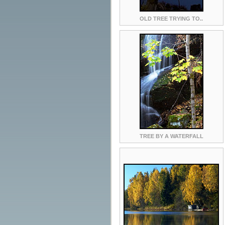
OLD TREE TRYING TO..
TREE BY A WATERFALL