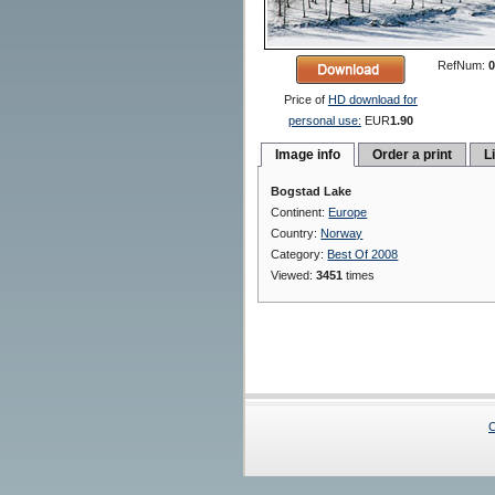
RefNum:
0
Price of
HD download for
personal use:
EUR
1.90
Image info
Order a print
L
Bogstad Lake
Continent:
Europe
Country:
Norway
Category:
Best Of 2008
Viewed:
3451
times
C