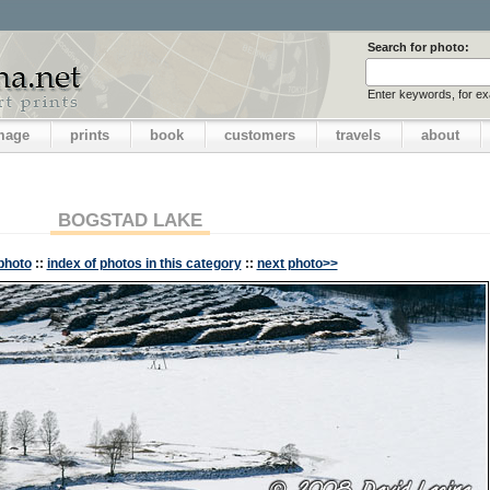
Search for photo:
Enter keywords, for e
image
prints
book
customers
travels
about
BOGSTAD LAKE
photo
::
index of photos in this category
::
next photo>>