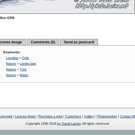
8no-0309
icense image
Comments (0)
Send as postcard
Keywords:
Location
>
Oslo
Nature
>
Landscape
Nature
>
Tree
Nature
>
Water
opyright
|
License photo
|
Purchase a print
|
Customers
|
Gallery
|
Photographer
|
Contact 
Copyright 1996-2026
by David Lacina
. All rights reserved.