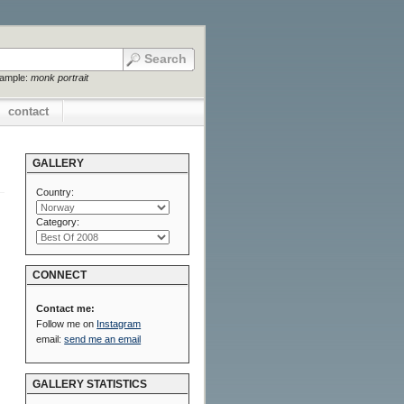
xample:
monk portrait
contact
GALLERY
Country:
Category:
CONNECT
Contact me:
Follow me on
Instagram
email:
send me an email
GALLERY STATISTICS