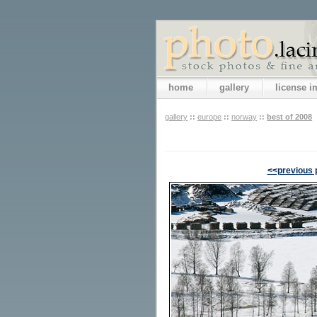
home
gallery
license 
gallery
::
europe
::
norway
::
best of 2008
<<previous 