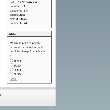
build:
r0.4.3.1/አዲስ አበባ
countries:
17
categories:
134
photos:
2155
hits:
11788625
comments:
249
QUIZ
Maximum price I'd pay for
personal use download of hi-
resolution image from this site
is:
1USD
3USD
5USD
0USD
Me