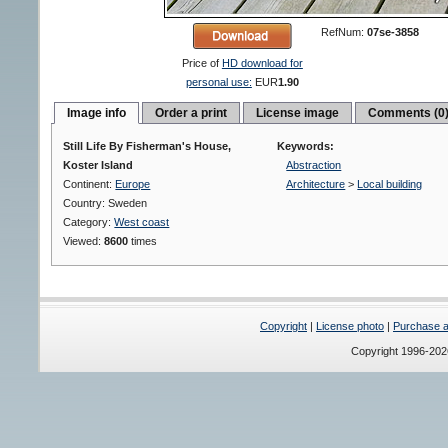
RefNum:
07se-3858
Price of
HD download for
personal use:
EUR
1.90
Image info
Order a print
License image
Comments (0
Still Life By Fisherman's House,
Keywords:
Koster Island
Abstraction
Continent:
Europe
Architecture
>
Local building
Country: Sweden
Category:
West coast
Viewed:
8600
times
Copyright
|
License photo
|
Purchase a 
Copyright 1996-20