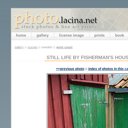
home
gallery
license image
prints
book
gallery
::
europe
::
sweden
::
west coast
STILL LIFE BY FISHERMAN'S HOU
<<previous photo
::
index of photos in this c