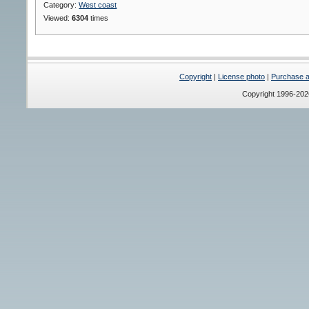
Category:
West coast
Viewed:
6304
times
Copyright
|
License photo
|
Purchase a 
Copyright 1996-20