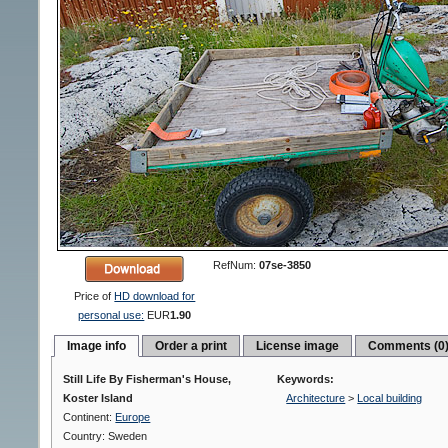
RefNum:
07se-3850
Price of
HD download for
personal use:
EUR
1.90
Image info
Order a print
License image
Comments (0
Still Life By Fisherman's House,
Keywords:
Koster Island
Architecture
>
Local building
Continent:
Europe
Country: Sweden