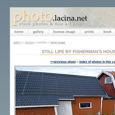
home
gallery
license image
prints
book
gallery
::
europe
::
sweden
::
west coast
STILL LIFE BY FISHERMAN'S HOU
<<previous photo
::
index of photos in this c