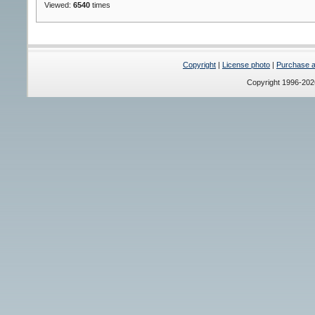
Viewed:
6540
times
Copyright
|
License photo
|
Purchase a 
Copyright 1996-20