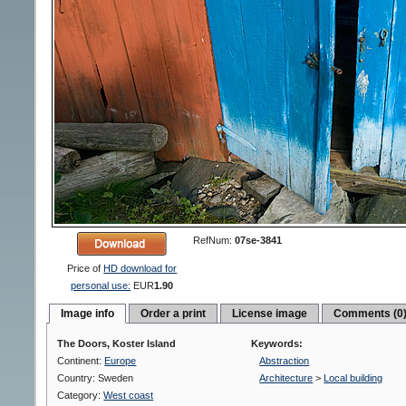
RefNum:
07se-3841
Price of
HD download for
personal use:
EUR
1.90
Image info
Order a print
License image
Comments (0
The Doors, Koster Island
Keywords:
Continent:
Europe
Abstraction
Country: Sweden
Architecture
>
Local building
Category:
West coast