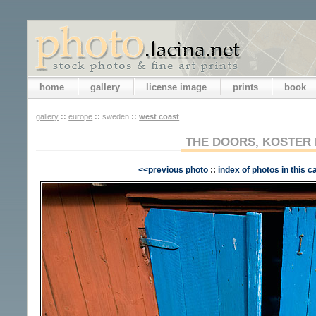
home
gallery
license image
prints
book
gallery
::
europe
::
sweden
::
west coast
THE DOORS, KOSTER 
<<previous photo
::
index of photos in this c