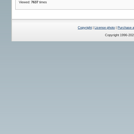
Viewed:
7637
times
Copyright
|
License photo
|
Purchase a 
Copyright 1996-20