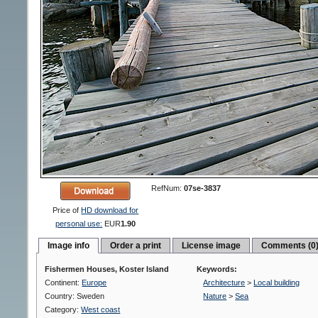
RefNum:
07se-3837
Price of
HD download for
personal use:
EUR
1.90
Image info
Order a print
License image
Comments (0
Fishermen Houses, Koster Island
Keywords:
Continent:
Europe
Architecture
>
Local building
Country: Sweden
Nature
>
Sea
Category:
West coast