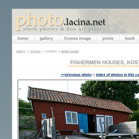
home
gallery
license image
prints
book
gallery
::
europe
::
sweden
::
west coast
FISHERMEN HOUSES, KOS
<<previous photo
::
index of photos in this c