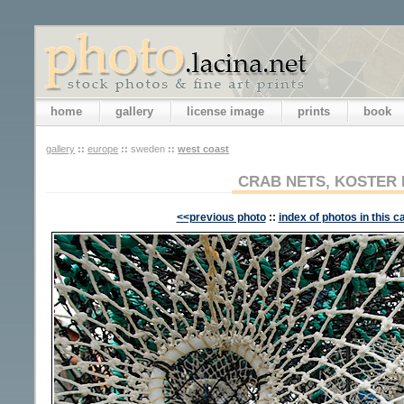
home
gallery
license image
prints
book
gallery
::
europe
::
sweden
::
west coast
CRAB NETS, KOSTER 
<<previous photo
::
index of photos in this c