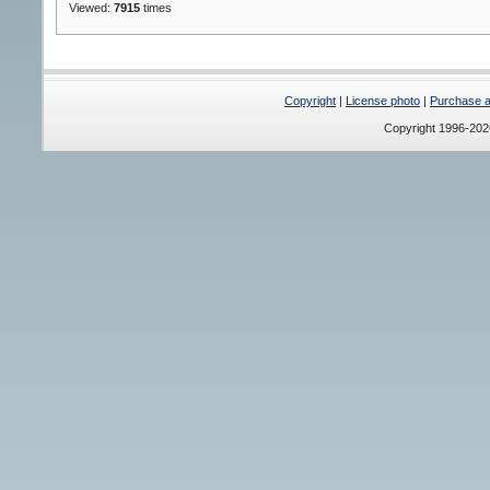
Viewed:
7915
times
Copyright
|
License photo
|
Purchase a 
Copyright 1996-20