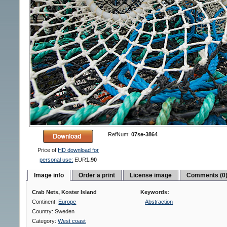
RefNum:
07se-3864
Price of
HD download for
personal use:
EUR
1.90
Image info
Order a print
License image
Comments (0
Crab Nets, Koster Island
Keywords:
Continent:
Europe
Abstraction
Country: Sweden
Category:
West coast