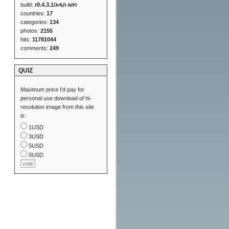
build:
r0.4.3.1/አዲስ አበባ
countries:
17
categories:
134
photos:
2155
hits:
11781044
comments:
249
QUIZ
Maximum price I'd pay for
personal use download of hi-
resolution image from this site
is:
1USD
3USD
5USD
0USD