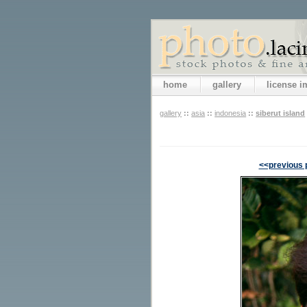
home
gallery
license 
gallery
::
asia
::
indonesia
::
siberut island
<<previous 