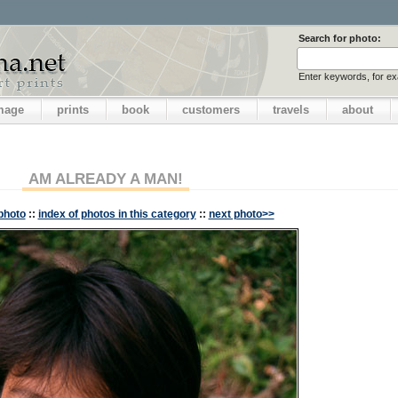
Search for photo:
Enter keywords, for e
image
prints
book
customers
travels
about
AM ALREADY A MAN!
photo
::
index of photos in this category
::
next photo>>