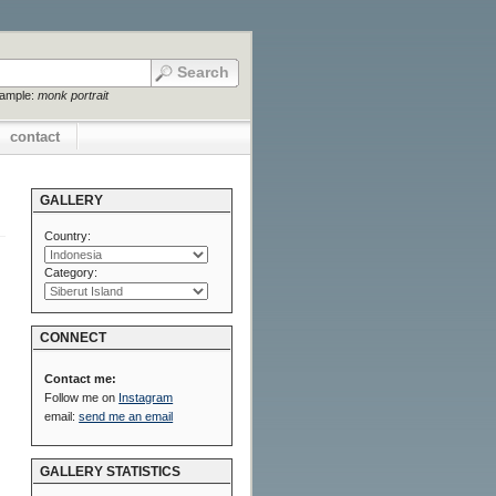
xample:
monk portrait
contact
GALLERY
Country:
Category:
CONNECT
Contact me:
Follow me on
Instagram
email:
send me an email
GALLERY STATISTICS