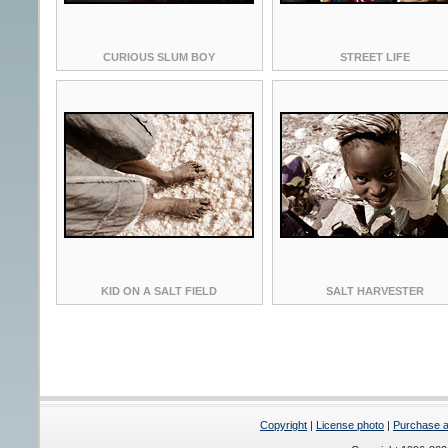
CURIOUS SLUM BOY
STREET LIFE
KID ON A SALT FIELD
SALT HARVESTER
Copyright
|
License photo
|
Purchase a 