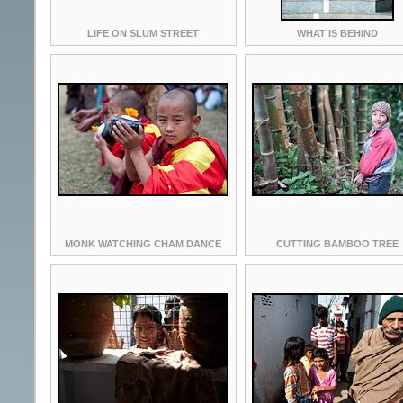
LIFE ON SLUM STREET
WHAT IS BEHIND
MONK WATCHING CHAM DANCE
CUTTING BAMBOO TREE