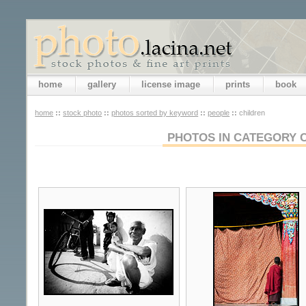
home
gallery
license image
prints
book
home
::
stock photo
::
photos sorted by keyword
::
people
::
children
PHOTOS IN CATEGORY 