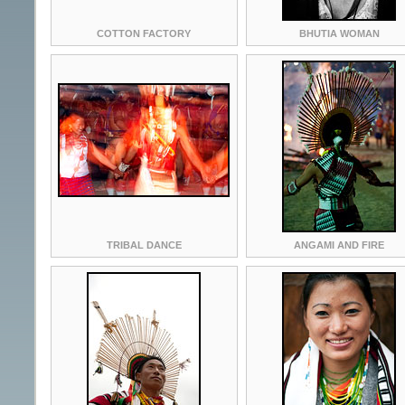
COTTON FACTORY
BHUTIA WOMAN
TRIBAL DANCE
ANGAMI AND FIRE