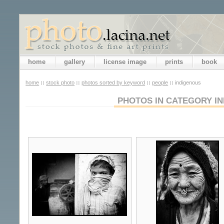
home
gallery
license image
prints
book
home
::
stock photo
::
photos sorted by keyword
::
people
::
indigenous
PHOTOS IN CATEGORY I