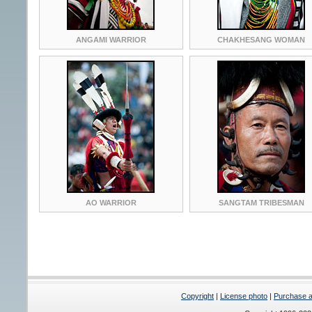
ANGAMI WARRIOR
CHAKHESANG WOMAN
AO WARRIOR
SANGTAM TRIBESMAN
Copyright
|
License photo
|
Purchase a 