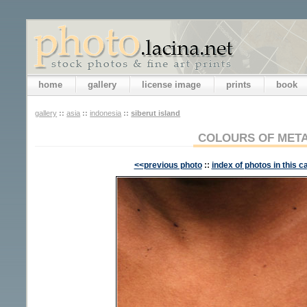
home
gallery
license image
prints
book
gallery
::
asia
::
indonesia
::
siberut island
COLOURS OF MET
<<previous photo
::
index of photos in this c