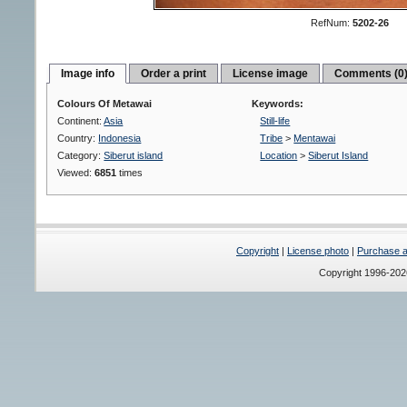
RefNum:
5202-26
Image info
Order a print
License image
Comments (0
Colours Of Metawai
Keywords:
Continent:
Asia
Still-life
Country:
Indonesia
Tribe
>
Mentawai
Category:
Siberut island
Location
>
Siberut Island
Viewed:
6851
times
Copyright
|
License photo
|
Purchase a 
Copyright 1996-20