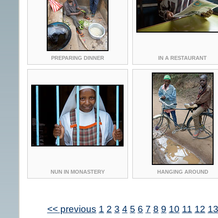
PREPARING DINNER
IN A RESTAURANT
NUN IN MONASTERY
HANGING AROUND
<< previous
1
2
3
4
5
6
7
8
9
10
11
12
1