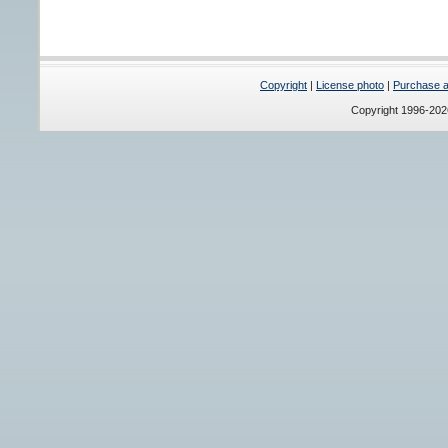
Copyright
|
License photo
|
Purchase a 
Copyright 1996-20