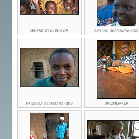
CELEBRATING END OF..
SMILING USAMBARA KIDS
FRIENDLY USAMBARA KIDS
DRESSMAKER