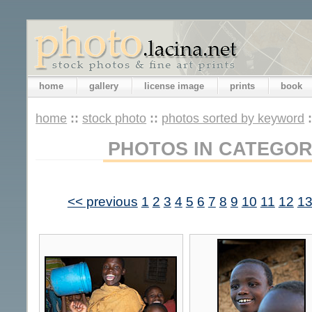
home
gallery
license image
prints
book
home
::
stock photo
::
photos sorted by keyword
PHOTOS IN CATEGOR
<< previous
1
2
3
4
5
6
7
8
9
10
11
12
1