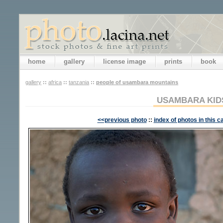
home
gallery
license image
prints
book
gallery
::
africa
::
tanzania
::
people of usambara mountains
USAMBARA KID
<<previous photo
::
index of photos in this c