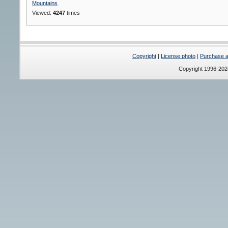
Mountains
Viewed:
4247
times
Copyright
|
License photo
|
Purchase a 
Copyright 1996-20