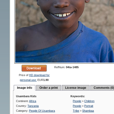
RefNum:
04ta-1485
Price of
HD download for
personal use:
EUR
1.90
Image info
Order a print
License image
Comments (0
Usambara Kids
Keywords:
Continent:
Africa
People
>
Children
Country:
Tanzania
People
>
Portrait
Category:
People Of Usambara
Tribe
>
Shambaa