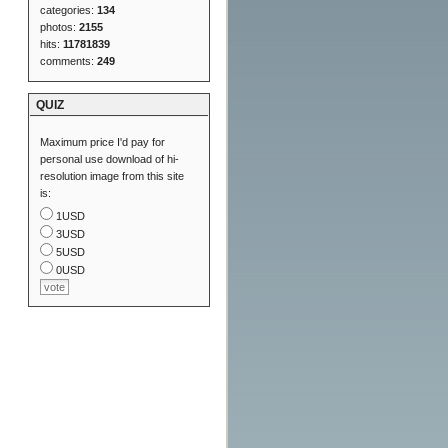
categories:
134
photos:
2155
hits:
11781839
comments:
249
QUIZ
Maximum price I'd pay for
personal use download of hi-
resolution image from this site
is:
1USD
3USD
5USD
0USD