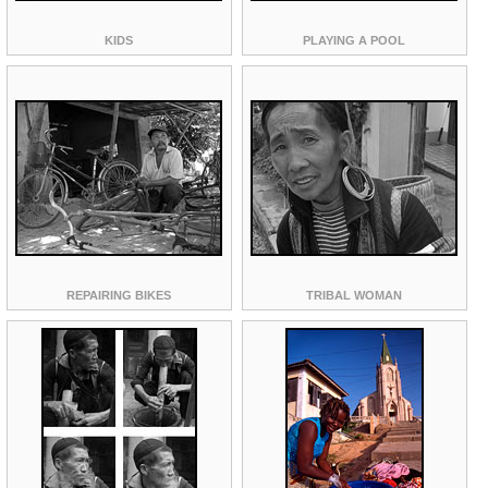
KIDS
PLAYING A POOL
REPAIRING BIKES
TRIBAL WOMAN