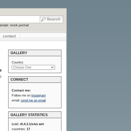
xample:
monk portrait
contact
GALLERY
Country:
8
>
CONNECT
Contact me:
Follow me on
Instagram
email:
send me an email
GALLERY STATISTICS
build:
r0.4.3.1/አዲስ አበባ
countries:
17