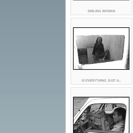
SMILING WOMAN
IS EVERYTHING JUST A..