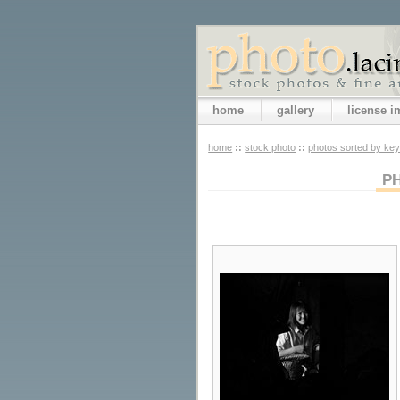
home
gallery
license 
home
::
stock photo
::
photos sorted by ke
P