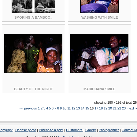
SMOKING A BAMBOO..
WASHING WITH SMILE
BEAUTY OF THE NIGHT
MARIHUANA SMILE
showing 180 - 192 of total
26
<< previous
1
2
3
4
5
6
7
8
9
10
11
12
13
14
15
16
17
18
19
20
21
22
23
next >
opyright
|
License photo
|
Purchase a print
|
Customers
|
Gallery
|
Photographer
|
Contact 