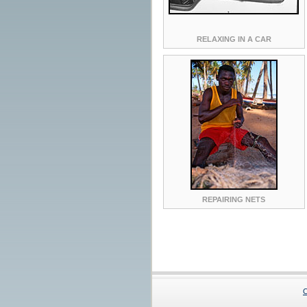
RELAXING IN A CAR
REPAIRING NETS
C