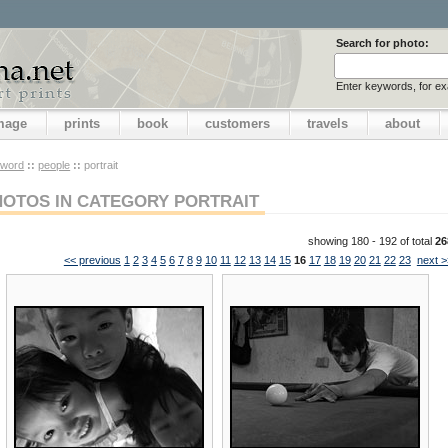
Search for photo:
Enter keywords, for e
image
prints
book
customers
travels
about
yword
::
people
::
portrait
HOTOS IN CATEGORY PORTRAIT
showing 180 - 192 of total
26
<< previous
1
2
3
4
5
6
7
8
9
10
11
12
13
14
15
16
17
18
19
20
21
22
23
next >