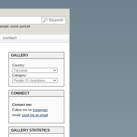
xample:
monk portrait
contact
GALLERY
Country:
Category:
CONNECT
Contact me:
Follow me on
Instagram
email:
send me an email
GALLERY STATISTICS