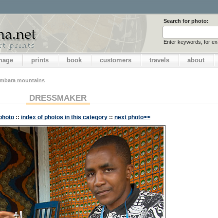
Search for photo:
Enter keywords, for e
image
prints
book
customers
travels
about
ambara mountains
DRESSMAKER
photo
::
index of photos in this category
::
next photo>>