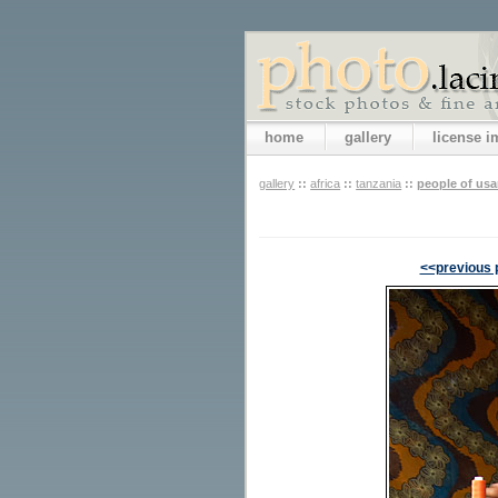
home
gallery
license 
gallery
::
africa
::
tanzania
::
people of us
<<previous 