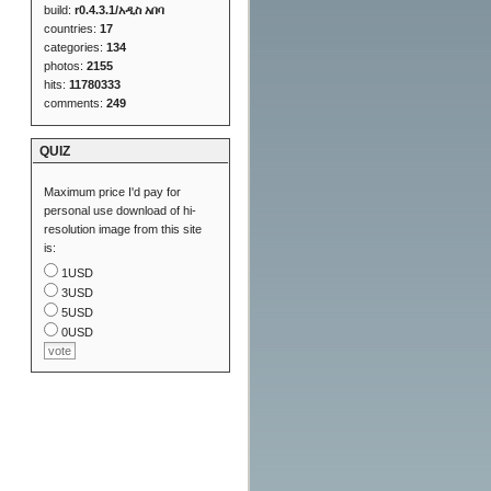
build:
r0.4.3.1/አዲስ አበባ
countries:
17
categories:
134
photos:
2155
hits:
11780333
comments:
249
QUIZ
Maximum price I'd pay for
personal use download of hi-
resolution image from this site
is:
1USD
3USD
5USD
0USD