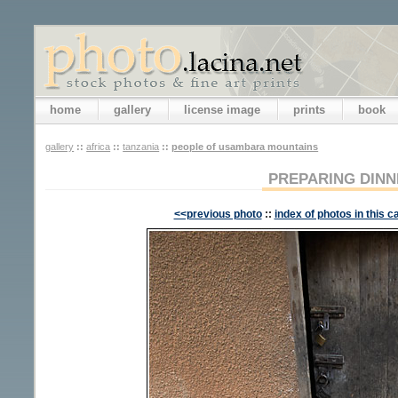
home
gallery
license image
prints
book
gallery
::
africa
::
tanzania
::
people of usambara mountains
PREPARING DINN
<<previous photo
::
index of photos in this c