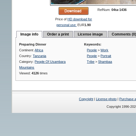
RefNum:
04ta-1436
Price of
HD download for
personal use:
EUR
1.90
Image info
Order a print
License image
Comments (0
Preparing Dinner
Keywords:
Continent:
Africa
People
>
Work
Country:
Tanzania
People
>
Portrait
Category:
People Of Usambara
Tribe
>
Shambaa
Mountains
Viewed:
4126
times
Copyright
|
License photo
|
Purchase a 
Copyright 1996-20