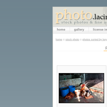
home
gallery
license 
home
::
stock photo
::
photos sorted by ke