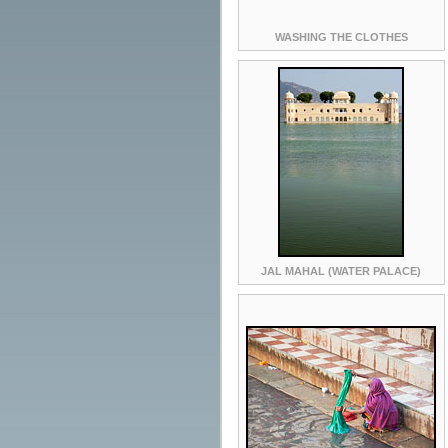
WASHING THE CLOTHES
JAL MAHAL (WATER PALACE)