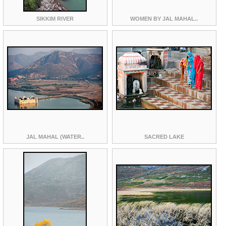
SIKKIM RIVER
WOMEN BY JAL MAHAL..
JAL MAHAL (WATER..
SACRED LAKE