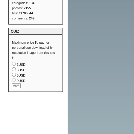
categories:
134
photos:
2155
hits:
11785544
comments:
249
QUIZ
Maximum price I'd pay for
personal use download of hi-
resolution image from this site
is:
1USD
3USD
5USD
0USD