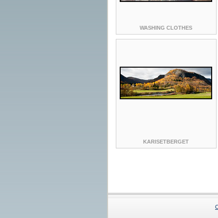
WASHING CLOTHES
KARISETBERGET
C