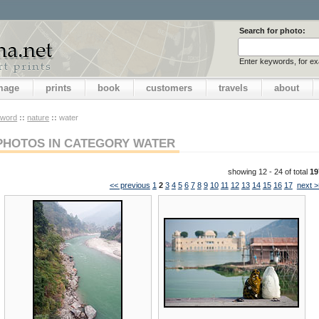
Search for photo:
Enter keywords, for e
image
prints
book
customers
travels
about
yword
::
nature
::
water
PHOTOS IN CATEGORY WATER
showing 12 - 24 of total
19
<< previous
1
2
3
4
5
6
7
8
9
10
11
12
13
14
15
16
17
next >