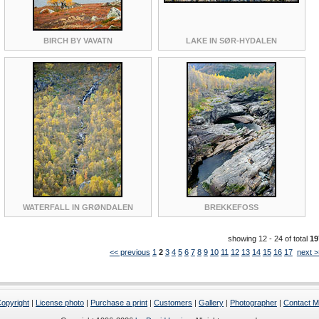
BIRCH BY VAVATN
LAKE IN SØR-HYDALEN
WATERFALL IN GRØNDALEN
BREKKEFOSS
showing 12 - 24 of total
19
<< previous
1
2
3
4
5
6
7
8
9
10
11
12
13
14
15
16
17
next >
opyright
|
License photo
|
Purchase a print
|
Customers
|
Gallery
|
Photographer
|
Contact 