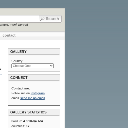
xample:
monk portrait
contact
GALLERY
Country:
7
>
CONNECT
Contact me:
Follow me on
Instagram
email:
send me an email
GALLERY STATISTICS
build:
r0.4.3.1/አዲስ አበባ
countries:
17