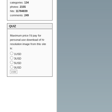
categories:
134
photos:
2155
hits:
11784839
comments:
249
QUIZ
Maximum price I'd pay for
personal use download of hi-
resolution image from this site
is:
1USD
3USD
5USD
0USD