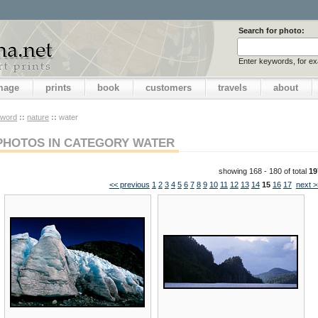
Search for photo:
Enter keywords, for e
image
prints
book
customers
travels
about
yword
::
nature
::
water
PHOTOS IN CATEGORY WATER
showing 168 - 180 of total
19
<< previous
1
2
3
4
5
6
7
8
9
10
11
12
13
14
15
16
17
next >