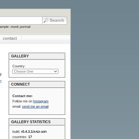
xample:
monk portrait
contact
GALLERY
Country:
7
>
CONNECT
Contact me:
Follow me on
Instagram
email:
send me an email
GALLERY STATISTICS
build:
r0.4.3.1/አዲስ አበባ
countries:
17