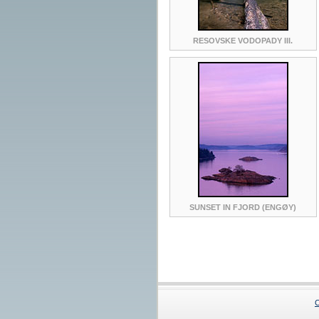
RESOVSKE VODOPADY III.
SUNSET IN FJORD (ENGØY)
C