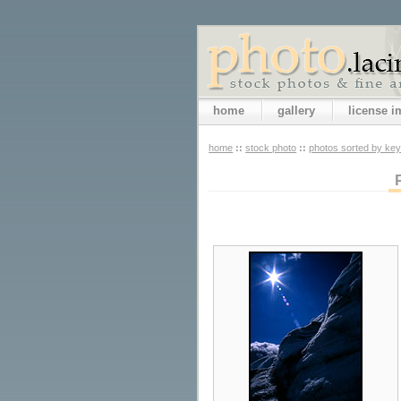
home
gallery
license 
home
::
stock photo
::
photos sorted by ke