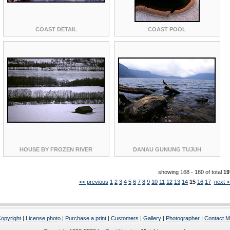
COAST DETAIL
COAST POOL
HOUSE BY FROZEN RIVER
DANAU GUNUNG TUJUH
showing 168 - 180 of total
19
<< previous
1
2
3
4
5
6
7
8
9
10
11
12
13
14
15
16
17
next >
opyright
|
License photo
|
Purchase a print
|
Customers
|
Gallery
|
Photographer
|
Contact 