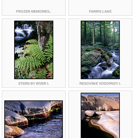
FROZEN MEMORIES..
FARRIS LAKE
STERN BY RIVER I.
RESOVSKE VODOPADY I.