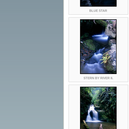
BLUE STAR
STERN BY RIVER II.