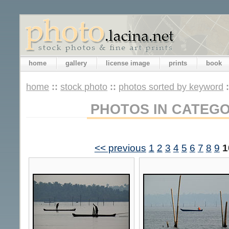
home
gallery
license image
prints
book
home
::
stock photo
::
photos sorted by keyword
PHOTOS IN CATEG
<< previous
1
2
3
4
5
6
7
8
9
1