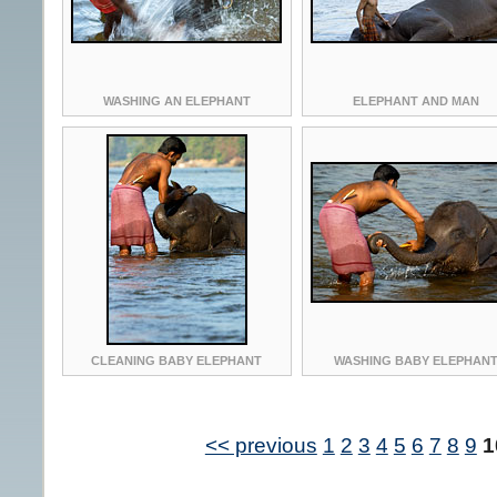
WASHING AN ELEPHANT
ELEPHANT AND MAN
CLEANING BABY ELEPHANT
WASHING BABY ELEPHAN
<< previous
1
2
3
4
5
6
7
8
9
1