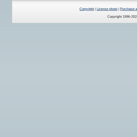
Copyright
|
License photo
|
Purchase a 
Copyright 1996-20