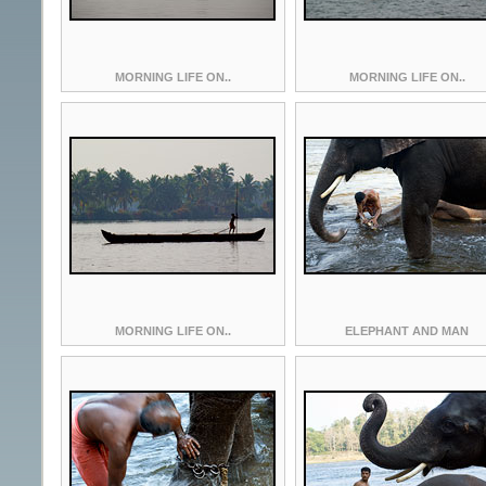
MORNING LIFE ON..
MORNING LIFE ON..
MORNING LIFE ON..
ELEPHANT AND MAN