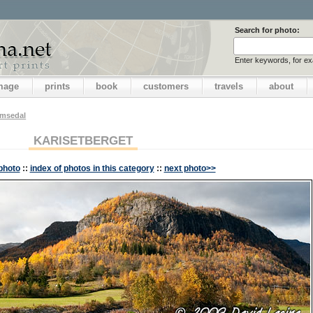
Search for photo:
Enter keywords, for e
image
prints
book
customers
travels
about
emsedal
KARISETBERGET
photo
::
index of photos in this category
::
next photo>>