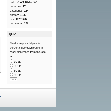
build:
r0.4.3.1/አዲስ አበባ
countries:
17
categories:
134
photos:
2155
hits:
11781407
comments:
249
QUIZ
Maximum price I'd pay for
personal use download of hi-
resolution image from this site
is:
1USD
3USD
5USD
0USD
Me