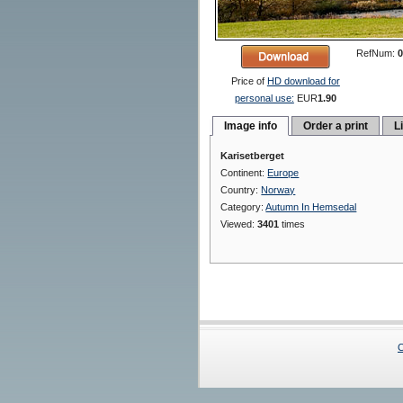
RefNum:
0
Price of
HD download for
personal use:
EUR
1.90
Image info
Order a print
L
Karisetberget
Continent:
Europe
Country:
Norway
Category:
Autumn In Hemsedal
Viewed:
3401
times
C