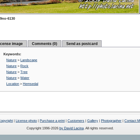
9no-6130
icense image
Comments (0)
Send as postcard
Keywords:
Nature
>
Landscape
Nature
>
Rock
Nature
>
Tree
Nature
>
Water
Location
>
Hemsedal
opyright
|
License photo
|
Purchase a print
|
Customers
|
Gallery
|
Photographer
|
Contact 
Copyright 1996-2026
by David Lacina
. All rights reserved.