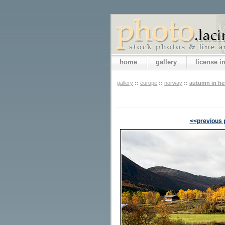
home
gallery
license 
gallery
::
europe
::
norway
::
autumn in h
<<previous 