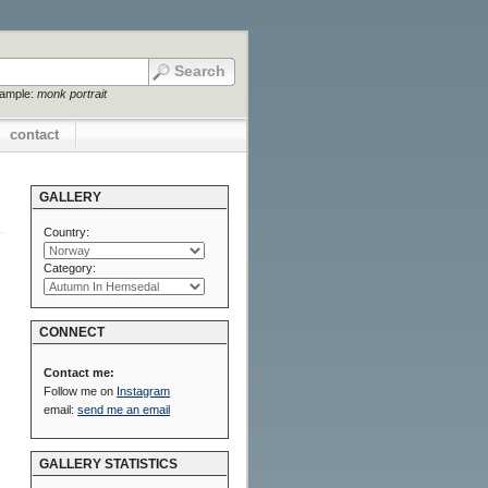
xample:
monk portrait
contact
GALLERY
Country:
Category:
CONNECT
Contact me:
Follow me on
Instagram
email:
send me an email
GALLERY STATISTICS