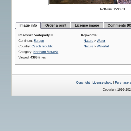
RefNum:
7599-01
Image info
Order a print
License image
Comments (0
Resovske Vodopady III.
Keywords:
Continent:
Europe
Nature
>
Water
Country:
Czech republic
Nature
>
Waterfall
Category:
Northern Moravia
Viewed:
4385
times
Copyright
|
License photo
|
Purchase a 
Copyright 1996-20