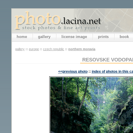
home
gallery
license image
prints
book
gallery
::
europe
::
czech republic
::
northern moravia
RESOVSKE VODOPADY
<<previous photo
::
index of photos in this c