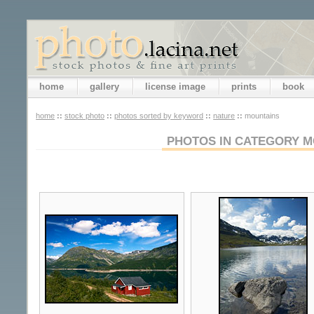
home
gallery
license image
prints
book
home
::
stock photo
::
photos sorted by keyword
::
nature
::
mountains
PHOTOS IN CATEGORY M