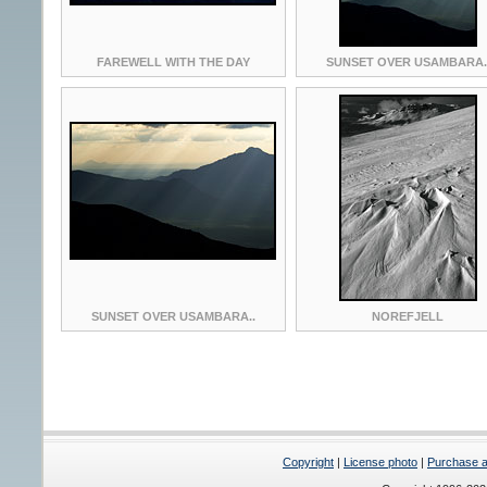
FAREWELL WITH THE DAY
SUNSET OVER USAMBARA.
SUNSET OVER USAMBARA..
NOREFJELL
Copyright
|
License photo
|
Purchase a 