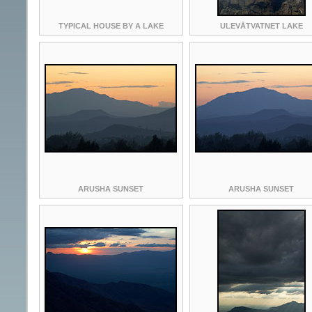
TYPICAL HOUSE BY A LAKE
ULEVÅTVATNET LAKE
ARUSHA SUNSET
ARUSHA SUNSET