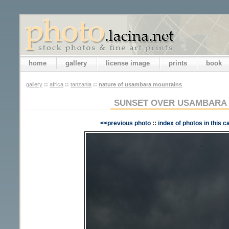
home
gallery
license image
prints
book
gallery
::
africa
::
tanzania
::
nature of usambara mountains
SUNSET OVER USAMBARA
<<previous photo
::
index of photos in this c