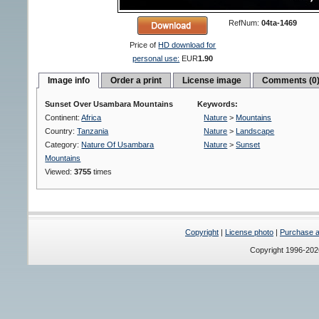
RefNum:
04ta-1469
Price of
HD download for
personal use:
EUR
1.90
Image info
Order a print
License image
Comments (0
Sunset Over Usambara Mountains
Keywords:
Continent:
Africa
Nature
>
Mountains
Country:
Tanzania
Nature
>
Landscape
Category:
Nature Of Usambara
Nature
>
Sunset
Mountains
Viewed:
3755
times
Copyright
|
License photo
|
Purchase a 
Copyright 1996-20