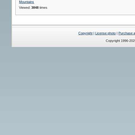
Mountains
Viewed:
3848
times
Copyright
|
License photo
|
Purchase a 
Copyright 1996-20