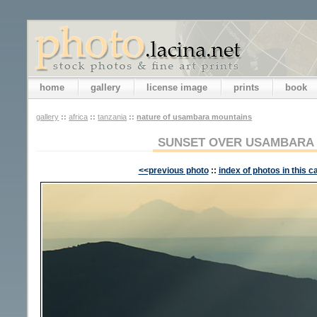
home
gallery
license image
prints
book
gallery
::
africa
::
tanzania
::
nature of usambara mountains
SUNSET OVER USAMBARA
<<previous photo
::
index of photos in this c