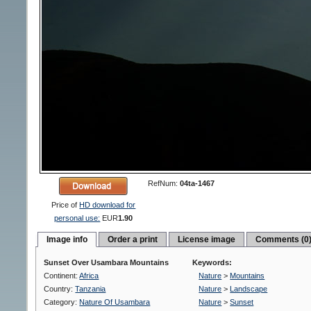
RefNum:
04ta-1467
Price of
HD download for
personal use:
EUR
1.90
Image info
Order a print
License image
Comments (0
Sunset Over Usambara Mountains
Keywords:
Continent:
Africa
Nature
>
Mountains
Country:
Tanzania
Nature
>
Landscape
Category:
Nature Of Usambara
Nature
>
Sunset