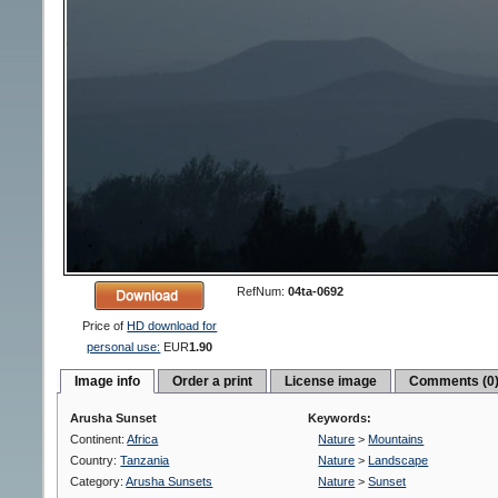
RefNum:
04ta-0692
Price of
HD download for
personal use:
EUR
1.90
Image info
Order a print
License image
Comments (0
Arusha Sunset
Keywords:
Continent:
Africa
Nature
>
Mountains
Country:
Tanzania
Nature
>
Landscape
Category:
Arusha Sunsets
Nature
>
Sunset