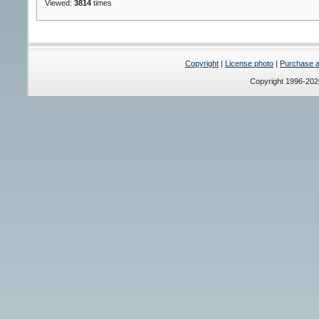
Viewed:
3814
times
Copyright
|
License photo
|
Purchase a 
Copyright 1996-20