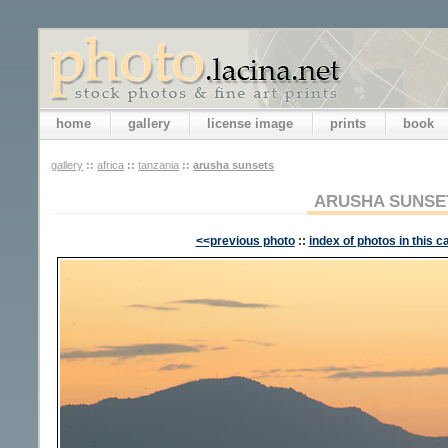
home
gallery
license image
prints
book
gallery
::
africa
::
tanzania
::
arusha sunsets
ARUSHA SUNSE
<<previous photo
::
index of photos in this c