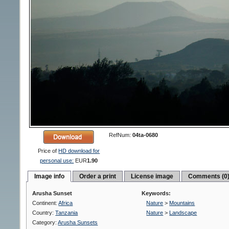
RefNum:
04ta-0680
Price of
HD download for
personal use:
EUR
1.90
Image info
Order a print
License image
Comments (0
Arusha Sunset
Keywords:
Continent:
Africa
Nature
>
Mountains
Country:
Tanzania
Nature
>
Landscape
Category:
Arusha Sunsets