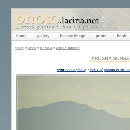
home
gallery
license image
prints
book
gallery
::
africa
::
tanzania
::
arusha sunsets
ARUSHA SUNSE
<<previous photo
::
index of photos in this c