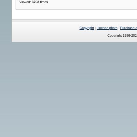
Viewed:
3708
times
Copyright
|
License photo
|
Purchase a 
Copyright 1996-20