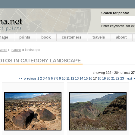
Search for photo:
Enter keywords, for e
image
prints
book
customers
travels
about
yword
::
nature
::
landscape
OTOS IN CATEGORY LANDSCAPE
showing 192 - 204 of total
27
<< previous
1
2
3
4
5
6
7
8
9
10
11
12
13
14
15
16
17
18
19
20
21
22
23
next >