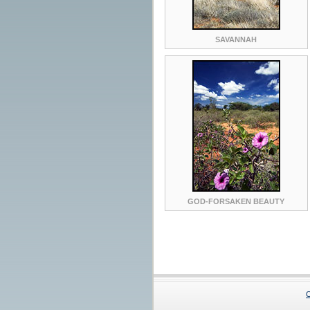
SAVANNAH
GOD-FORSAKEN BEAUTY
C