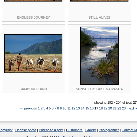
ENDLESS JOURNEY
STILL ALIVE?
SAMBURU LAND
SUNSET BY LAKE NAIVASHA
showing 192 - 204 of total
27
<< previous
1
2
3
4
5
6
7
8
9
10
11
12
13
14
15
16
17
18
19
20
21
22
23
next >
opyright
|
License photo
|
Purchase a print
|
Customers
|
Gallery
|
Photographer
|
Contact 