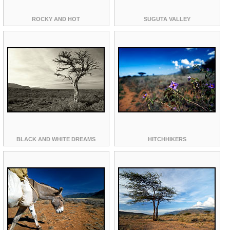
ROCKY AND HOT
SUGUTA VALLEY
BLACK AND WHITE DREAMS
HITCHHIKERS