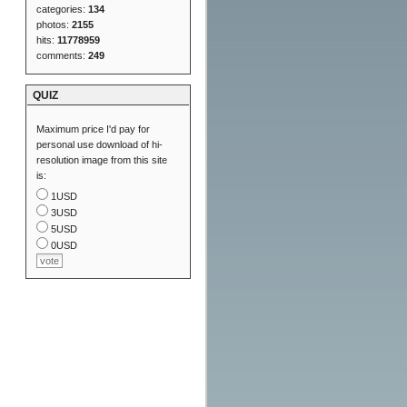
categories:
134
photos:
2155
hits:
11778959
comments:
249
QUIZ
Maximum price I'd pay for
personal use download of hi-
resolution image from this site
is:
1USD
3USD
5USD
0USD