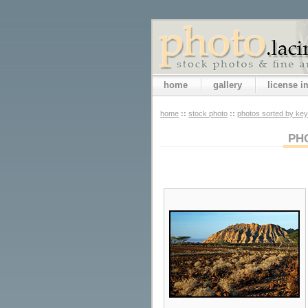
home
gallery
license 
home
::
stock photo
::
photos sorted by ke
PH