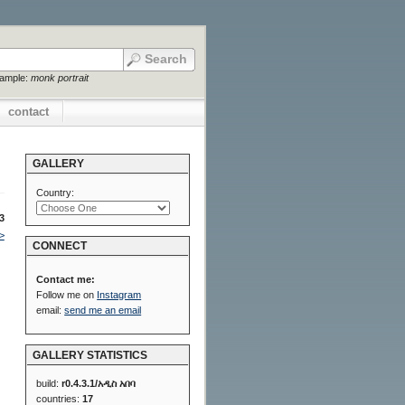
xample:
monk portrait
contact
GALLERY
Country:
3
>
CONNECT
Contact me:
Follow me on
Instagram
email:
send me an email
GALLERY STATISTICS
build:
r0.4.3.1/አዲስ አበባ
countries:
17