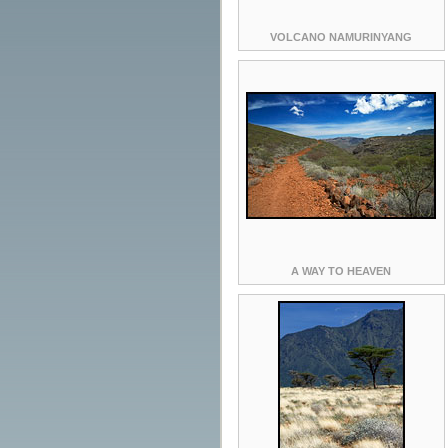
VOLCANO NAMURINYANG
A WAY TO HEAVEN