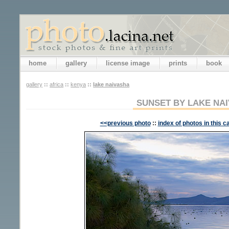
home
gallery
license image
prints
book
gallery
::
africa
::
kenya
::
lake naivasha
SUNSET BY LAKE NA
<<previous photo
::
index of photos in this c