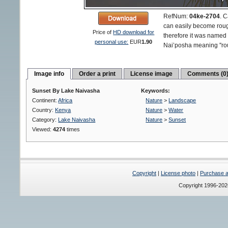
RefNum:
04ke-2704
.
C
can easily become rou
Price of
HD download for
therefore it was named
personal use:
EUR
1.90
Nai’posha meaning ''rou
Image info
Order a print
License image
Comments (0
Sunset By Lake Naivasha
Keywords:
Continent:
Africa
Nature
>
Landscape
Country:
Kenya
Nature
>
Water
Category:
Lake Naivasha
Nature
>
Sunset
Viewed:
4274
times
Copyright
|
License photo
|
Purchase a 
Copyright 1996-20