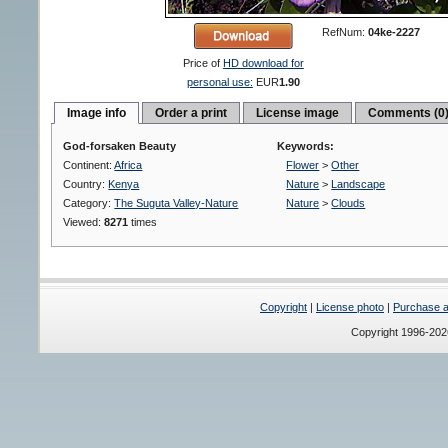
RefNum:
04ke-2227
Price of
HD download for
personal use:
EUR
1.90
Image info
Order a print
License image
Comments (0
God-forsaken Beauty
Keywords:
Continent:
Africa
Flower
>
Other
Country:
Kenya
Nature
>
Landscape
Category:
The Suguta Valley-Nature
Nature
>
Clouds
Viewed:
8271
times
Copyright
|
License photo
|
Purchase a 
Copyright 1996-20