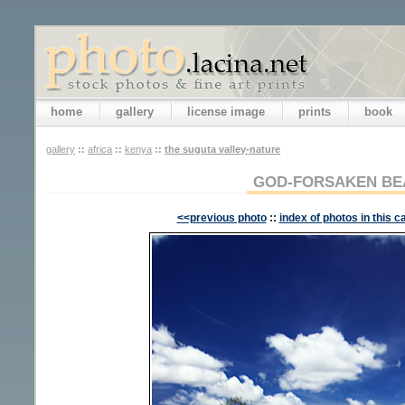
home
gallery
license image
prints
book
gallery
::
africa
::
kenya
::
the suguta valley-nature
GOD-FORSAKEN BE
<<previous photo
::
index of photos in this c