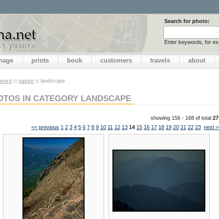
Search for photo:
Enter keywords, for e
image
prints
book
customers
travels
about
yword
::
nature
::
landscape
OTOS IN CATEGORY LANDSCAPE
showing 156 - 168 of total
27
<< previous
1
2
3
4
5
6
7
8
9
10
11
12
13
14
15
16
17
18
19
20
21
22
23
next >