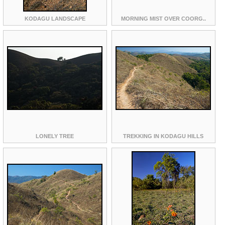
KODAGU LANDSCAPE
MORNING MIST OVER COORG..
LONELY TREE
TREKKING IN KODAGU HILLS