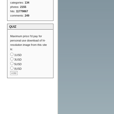
categories:
134
photos:
2155
hits:
11779867
comments:
249
QUIZ
Maximum price I'd pay for
personal use download of hi-
resolution image from this site
is:
1USD
3USD
5USD
0USD