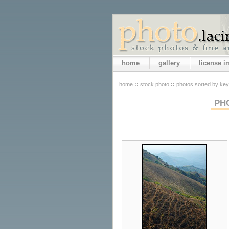
home
gallery
license 
home
::
stock photo
::
photos sorted by ke
PH