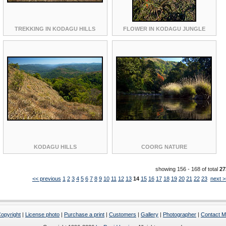
TREKKING IN KODAGU HILLS
FLOWER IN KODAGU JUNGLE
KODAGU HILLS
COORG NATURE
showing 156 - 168 of total
27
<< previous
1
2
3
4
5
6
7
8
9
10
11
12
13
14
15
16
17
18
19
20
21
22
23
next >
opyright
|
License photo
|
Purchase a print
|
Customers
|
Gallery
|
Photographer
|
Contact 