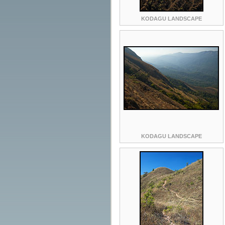
KODAGU LANDSCAPE
KODAGU LANDSCAPE