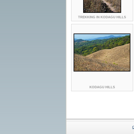
TREKKING IN KODAGU HILLS
KODAGU HILLS
C