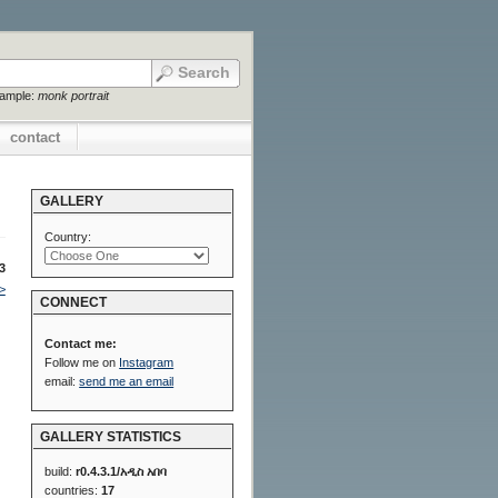
xample:
monk portrait
contact
GALLERY
Country:
3
>
CONNECT
Contact me:
Follow me on
Instagram
email:
send me an email
GALLERY STATISTICS
build:
r0.4.3.1/አዲስ አበባ
countries:
17