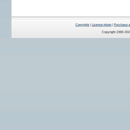
Copyright
|
License photo
|
Purchase a 
Copyright 1996-20