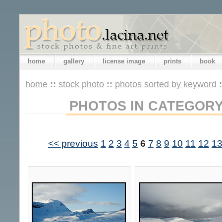
home
gallery
license image
prints
book
home
::
stock photo
::
photos sorted by keyword
PHOTOS IN CATEGOR
<< previous
1
2
3
4
5
6
7
8
9
10
11
12
1