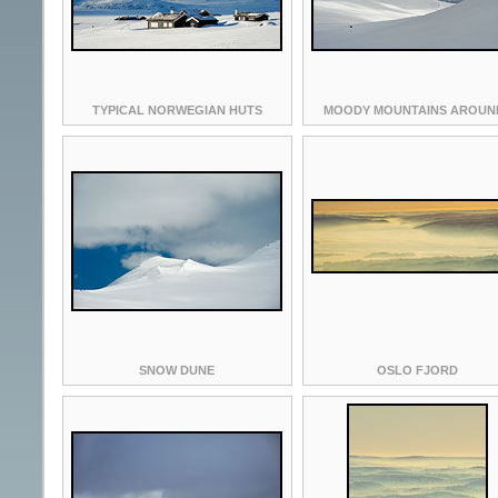
TYPICAL NORWEGIAN HUTS
MOODY MOUNTAINS AROUND
SNOW DUNE
OSLO FJORD