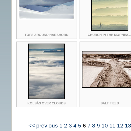
TOPS AROUND HARAHORN
CHURCH IN THE MORNING.
KOLSÅS OVER CLOUDS
SALT FIELD
<< previous
1
2
3
4
5
6
7
8
9
10
11
12
1