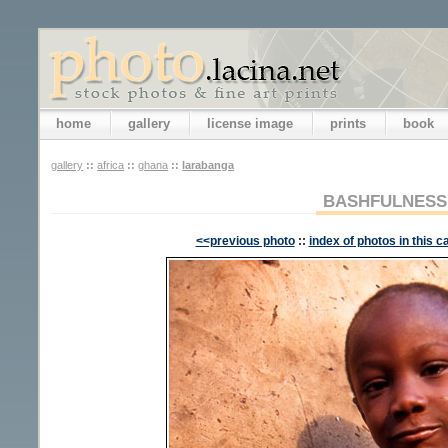
home
gallery
license image
prints
book
gallery
::
africa
::
ghana
::
larabanga
BASHFULNESS
<<previous photo
::
index of photos in this c