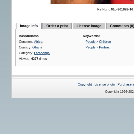
RefNum:
01c-901899-16
Image info
Order a print
License image
Comments (0
Bashfulness
Keywords:
Continent:
Africa
People
>
Children
Country:
Ghana
People
>
Portrait
Category:
Larabanga
Viewed:
4277
times
Copyright
|
License photo
|
Purchase a 
Copyright 1996-20