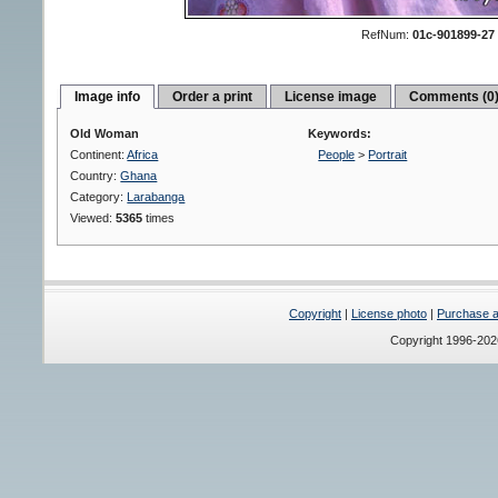
RefNum:
01c-901899-27
Image info
Order a print
License image
Comments (0
Old Woman
Keywords:
Continent:
Africa
People
>
Portrait
Country:
Ghana
Category:
Larabanga
Viewed:
5365
times
Copyright
|
License photo
|
Purchase a 
Copyright 1996-20