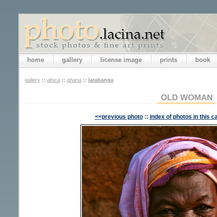
home
gallery
license image
prints
book
gallery
::
africa
::
ghana
::
larabanga
OLD WOMAN
<<previous photo
::
index of photos in this c