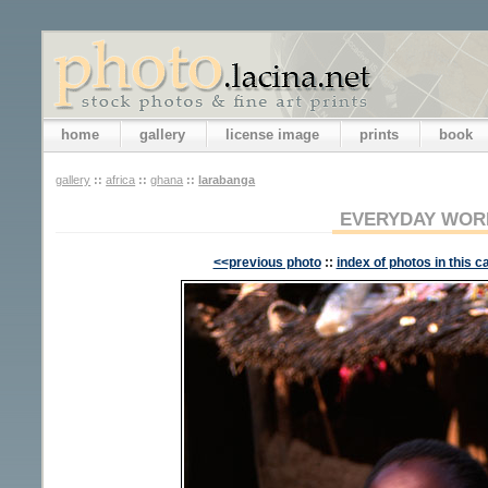
home
gallery
license image
prints
book
gallery
::
africa
::
ghana
::
larabanga
EVERYDAY WOR
<<previous photo
::
index of photos in this c