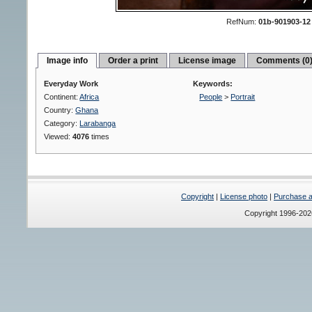
RefNum:
01b-901903-12
Image info
Order a print
License image
Comments (0
Everyday Work
Keywords:
Continent:
Africa
People
>
Portrait
Country:
Ghana
Category:
Larabanga
Viewed:
4076
times
Copyright
|
License photo
|
Purchase a 
Copyright 1996-20