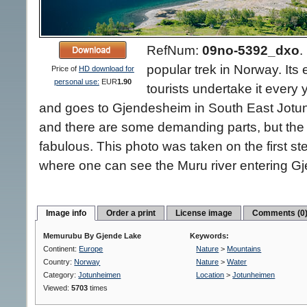
RefNum:
09no-5392_dxo
.
popular trek in Norway. Its
Price of
HD download for
personal use:
EUR
1.90
tourists undertake it every 
and goes to Gjendesheim in South East Jotun
and there are some demanding parts, but the 
fabulous. This photo was taken on the first 
where one can see the Muru river entering Gj
Image info
Order a print
License image
Comments (0
Memurubu By Gjende Lake
Keywords:
Continent:
Europe
Nature
>
Mountains
Country:
Norway
Nature
>
Water
Category:
Jotunheimen
Location
>
Jotunheimen
Viewed:
5703
times