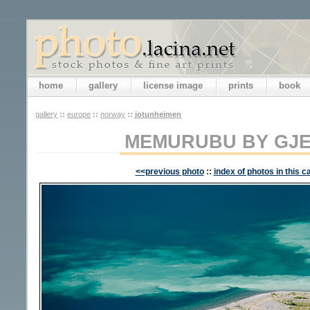
home
gallery
license image
prints
book
gallery
::
europe
::
norway
::
jotunheimen
MEMURUBU BY GJE
<<previous photo
::
index of photos in this c