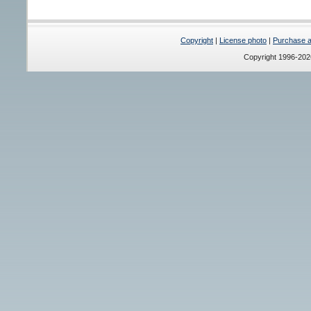
Copyright
|
License photo
|
Purchase a 
Copyright 1996-20