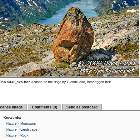
9no-5431_dxo-hdr
.
A stone on the ridge by Gjende lake, Besseggen trek.
icense image
Comments (0)
Send as postcard
Keywords:
Nature
>
Mountains
Nature
>
Landscape
Nature
>
Rock