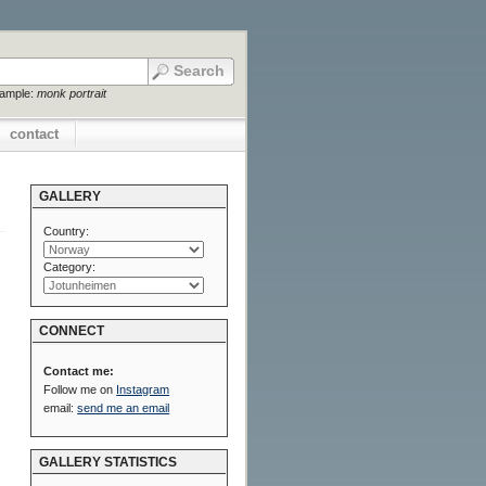
xample:
monk portrait
contact
GALLERY
Country:
Category:
CONNECT
Contact me:
Follow me on
Instagram
email:
send me an email
GALLERY STATISTICS