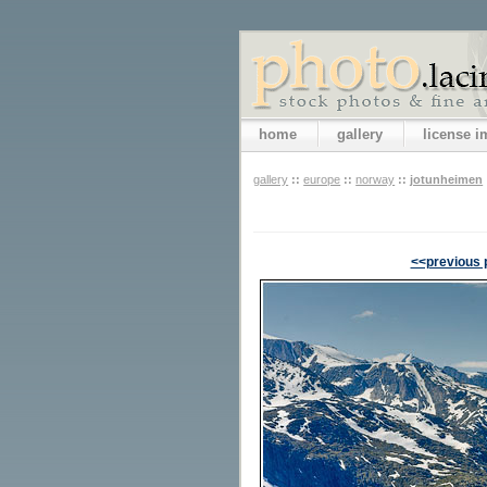
home
gallery
license 
gallery
::
europe
::
norway
::
jotunheimen
<<previous 