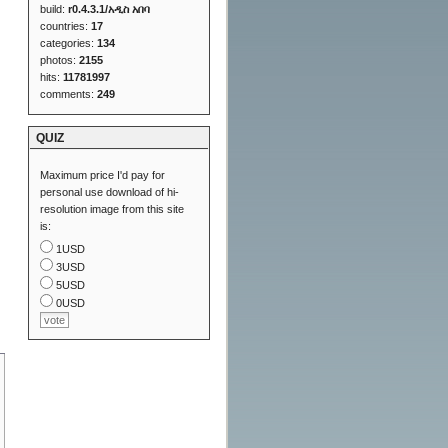
build:
r0.4.3.1/አዲስ አበባ
countries:
17
categories:
134
photos:
2155
hits:
11781997
comments:
249
QUIZ
Maximum price I'd pay for
personal use download of hi-
resolution image from this site
is:
1USD
3USD
5USD
0USD