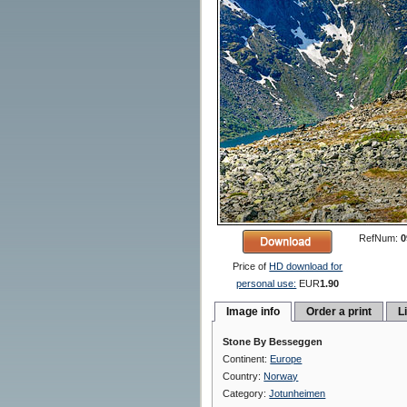
RefNum:
0
Price of
HD download for
personal use:
EUR
1.90
Image info
Order a print
L
Stone By Besseggen
Continent:
Europe
Country:
Norway
Category:
Jotunheimen