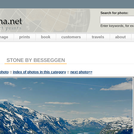
Search for photo:
Enter keywords, for e
image
prints
book
customers
travels
about
STONE BY BESSEGGEN
photo
::
index of photos in this category
::
next photo>>