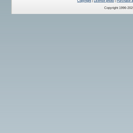
Copyright
|
License photo
|
Purchase a 
Copyright 1996-20