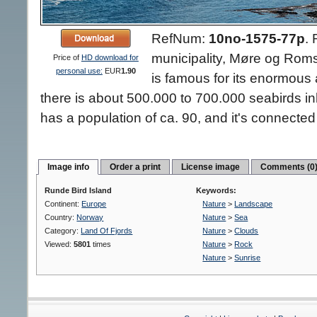
RefNum:
10no-1575-77p
.
municipality, Møre og Rom
Price of
HD download for
personal use:
EUR
1.90
is famous for its enormous a
there is about 500.000 to 700.000 seabirds inh
has a population of ca. 90, and it's connected
Image info
Order a print
License image
Comments (0
Runde Bird Island
Keywords:
Continent:
Europe
Nature
>
Landscape
Country:
Norway
Nature
>
Sea
Category:
Land Of Fjords
Nature
>
Clouds
Viewed:
5801
times
Nature
>
Rock
Nature
>
Sunrise