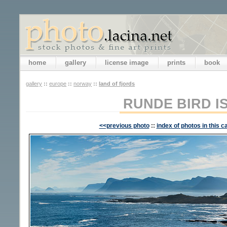
home
gallery
license image
prints
book
gallery
::
europe
::
norway
::
land of fjords
RUNDE BIRD I
<<previous photo
::
index of photos in this c