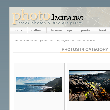
home
gallery
license image
prints
book
home
::
stock photo
::
photos sorted by keyword
::
nature
::
sunrise
PHOTOS IN CATEGORY 