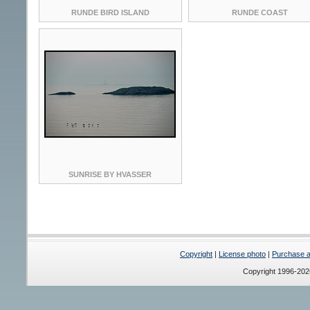
RUNDE BIRD ISLAND
RUNDE COAST
SUNRISE BY HVASSER
Copyright
|
License photo
|
Purchase a 
Copyright 1996-20