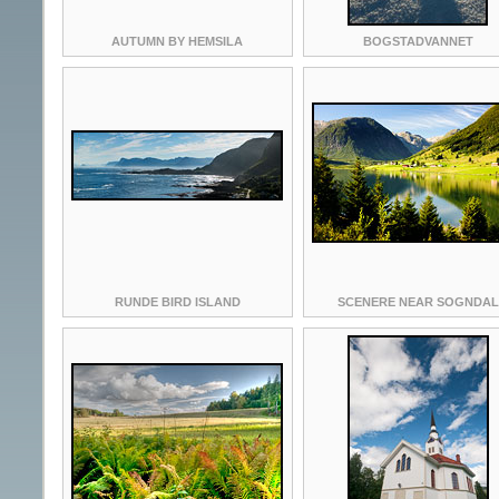
AUTUMN BY HEMSILA
BOGSTADVANNET
RUNDE BIRD ISLAND
SCENERE NEAR SOGNDAL