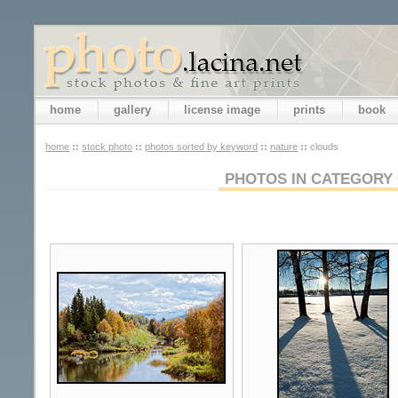
home
gallery
license image
prints
book
home
::
stock photo
::
photos sorted by keyword
::
nature
::
clouds
PHOTOS IN CATEGORY