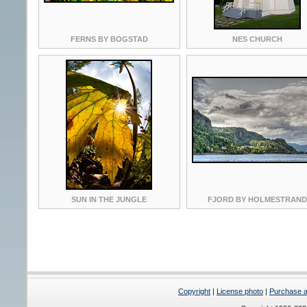
FERNS BY BOGSTAD
NES CHURCH
SUN IN THE JUNGLE
FJORD BY HOLMESTRAND
Copyright
|
License photo
|
Purchase a 