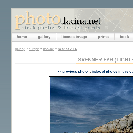
home
gallery
license image
prints
book
gallery
::
europe
::
norway
::
best of 2006
SVENNER FYR (LIGHT
<<previous photo
::
index of photos in this c