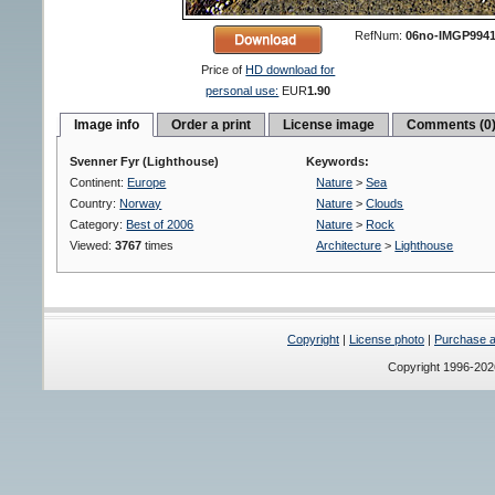
RefNum:
06no-IMGP994
Price of
HD download for
personal use:
EUR
1.90
Image info
Order a print
License image
Comments (0
Svenner Fyr (Lighthouse)
Keywords:
Continent:
Europe
Nature
>
Sea
Country:
Norway
Nature
>
Clouds
Category:
Best of 2006
Nature
>
Rock
Viewed:
3767
times
Architecture
>
Lighthouse
Copyright
|
License photo
|
Purchase a 
Copyright 1996-20