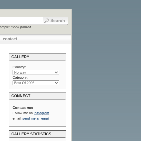
xample:
monk portrait
contact
GALLERY
Country:
Category:
CONNECT
Contact me:
Follow me on
Instagram
email:
send me an email
GALLERY STATISTICS