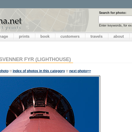
Search for photo:
Enter keywords, for e
image
prints
book
customers
travels
about
SVENNER FYR (LIGHTHOUSE)
photo
::
index of photos in this category
::
next photo>>