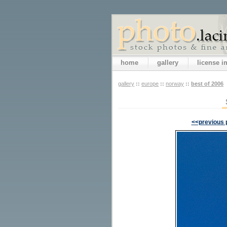
home
gallery
license 
gallery
::
europe
::
norway
::
best of 2006
<<previous 