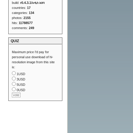
build:
r0.4.3.1/አዲስ አበባ
countries:
17
categories:
134
photos:
2155
hits:
11788577
comments:
249
QUIZ
Maximum price I'd pay for
personal use download of hi-
resolution image from this site
is:
1USD
3USD
5USD
0USD